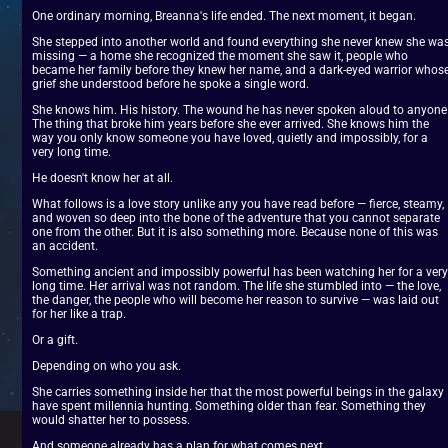
One ordinary morning, Breanna's life ended. The next moment, it began.
She stepped into another world and found everything she never knew she was
missing — a home she recognized the moment she saw it, people who 
became her family before they knew her name, and a dark-eyed warrior whose
grief she understood before he spoke a single word.
She knows him. His history. The wound he has never spoken aloud to anyone.
The thing that broke him years before she ever arrived. She knows him the 
way you only know someone you have loved, quietly and impossibly, for a 
very long time.
He doesn't know her at all.
What follows is a love story unlike any you have read before — fierce, steamy, 
and woven so deep into the bone of the adventure that you cannot separate 
one from the other. But it is also something more. Because none of this was 
an accident.
Something ancient and impossibly powerful has been watching her for a very 
long time. Her arrival was not random. The life she stumbled into — the love, 
the danger, the people who will become her reason to survive — was laid out 
for her like a trap.
Or a gift.
Depending on who you ask.
She carries something inside her that the most powerful beings in the galaxy 
have spent millennia hunting. Something older than fear. Something they 
would shatter her to possess.
And someone already has a plan for what comes next.