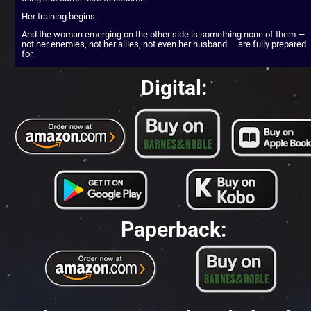
Her training begins.
And the woman emerging on the other side is something none of them — 
not her enemies, not her allies, not even her husband — are fully prepared 
for.
Digital:
Paperback: