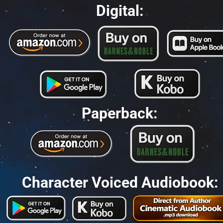
Digital:
Paperback:
Character Voiced Audiobook: