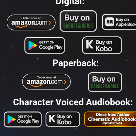
Digital:
Paperback:
Character Voiced Audiobook: