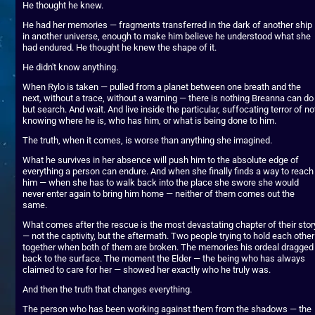
He thought he knew.
He had her memories — fragments transferred in the dark of another ship 
in another universe, enough to make him believe he understood what she 
had endured. He thought he knew the shape of it.
He didn't know anything.
When Rylo is taken — pulled from a planet between one breath and the 
next, without a trace, without a warning — there is nothing Breanna can do 
but search. And wait. And live inside the particular, suffocating terror of not
knowing where he is, who has him, or what is being done to him.
The truth, when it comes, is worse than anything she imagined.
What he survives in her absence will push him to the absolute edge of 
everything a person can endure. And when she finally finds a way to reach 
him — when she has to walk back into the place she swore she would 
never enter again to bring him home — neither of them comes out the 
same.
What comes after the rescue is the most devastating chapter of their story
— not the captivity, but the aftermath. Two people trying to hold each other 
together when both of them are broken. The memories his ordeal dragged 
back to the surface. The moment the Elder — the being who has always 
claimed to care for her — showed her exactly who he truly was.
And then the truth that changes everything.
The person who has been working against them from the shadows — the 