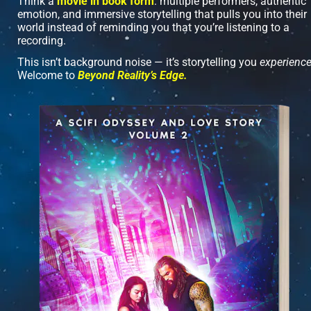
Think a 
movie in book form
: multiple performers, authentic 
emotion, and immersive storytelling that pulls you into their 
world instead of reminding you that you’re listening to a 
recording.
This isn’t background noise — it’s storytelling you 
experienc
Welcome to 
Beyond Reality’s Edge.