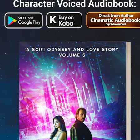
Character Voiced Audiobook: