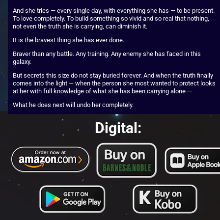
And she tries — every single day, with everything she has — to be present. 
To love completely. To build something so vivid and so real that nothing, 
not even the truth she is carrying, can diminish it.
It is the bravest thing she has ever done.
Braver than any battle. Any training. Any enemy she has faced in this 
galaxy.
But secrets this size do not stay buried forever. And when the truth finally 
comes into the light — when the person she most wanted to protect looks 
at her with full knowledge of what she has been carrying alone —
What he does next will undo her completely.
Digital: