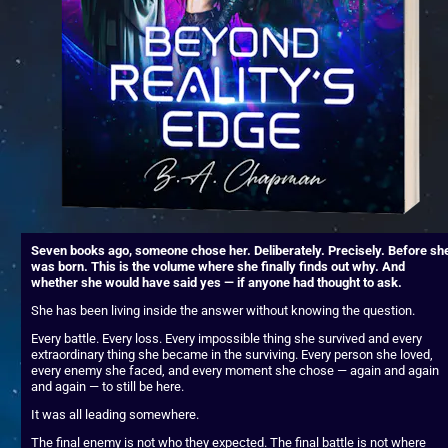
Seven books ago, someone chose her. Deliberately. Precisely. Before she
was born. This is the volume where she finally finds out why. And 
whether she would have said yes — if anyone had thought to ask.
She has been living inside the answer without knowing the question.
Every battle. Every loss. Every impossible thing she survived and every 
extraordinary thing she became in the surviving. Every person she loved, 
every enemy she faced, and every moment she chose — again and again 
and again — to still be here.
It was all leading somewhere.
The final enemy is not who they expected. The final battle is not where 