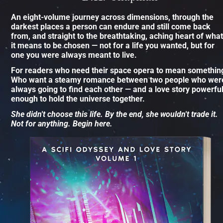
An eight-volume journey across dimensions, through the 
darkest places a person can endure and still come back 
from, and straight to the breathtaking, aching heart of what 
it means to be chosen — not for a life you wanted, but for 
one you were always meant to live.
For readers who need their space opera to mean something
Who want a steamy romance between two people who were
always going to find each other — and a love story powerful
enough to hold the universe together.
She didn't choose this life. By the end, she wouldn't trade it. 
Not for anything. Begin here.