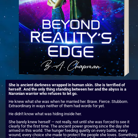
She is ancient darkness wrapped in human skin. She is terrified of 
herself. And the only thing standing between her and the abyss is a 
Naronian warrior who refuses to let go.
He knew what she was when he married her. Brave. Fierce. Stubborn. 
Extraordinary in ways neither of them had words for yet.
He didn't know what was hiding inside her.
She barely knew herself — not really, not until she was forced to see it 
clearly for the first time. The ancient power growing since the day she 
arrived in this world. The hunger feeding quietly on every battle, every 
wound, every choice she made to protect the people she loves. Something 