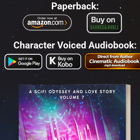
Paperback:
Character Voiced Audiobook: