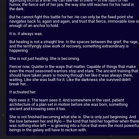
agonizing inch at a time. He can see her in there — in the flash of her 
humor, the fierce set of her jaw, the way she still reaches for his hand in 
the dark.
But he cannot fight this battle for her. He can only be the fixed point she 
navigates back to, again and again, and trust that fierce, immovable love is 
enough of an anchor to hold.
It is. It always was.
But healing is not a straight line. In the spaces between the grief, the rage, 
and the terrifyingly slow work of recovery, something extraordinary is 
happening.
She is not just healing. She is becoming.
Fiercer now. Quieter in the ways that matter. Capable of things that make 
even the most seasoned warriors stop and stare. The ancient training that 
should have taken years is moving through her like it was always there, 
waiting. Like she was built for it. Like the darkness she survived didn't 
break her…
It activated her.
Rylo sees it. The team sees it. And somewhere in the vast, patient 
architecture of a plan set in motion before she was born, something 
ancient and knowing sees it too.
She is not finished becoming what she is. She is only just beginning. And 
the love between her and Rylo — the kind that held her together when there 
was nothing else left — is growing into a force that even the most powerful
beings in the galaxy will have to reckon with.