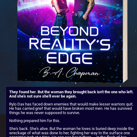
They found her. But the woman they brought back isn't the one who left. 
And she's not sure she'll ever be again.
Rylo Dax has faced down enemies that would make lesser warriors quit. 
He has carried grief that would have broken most men. He has survived 
things he was never supposed to survive.
Nothing prepared him for this.
She's back. She's alive. But the woman he loves is buried deep inside the 
wreckage of what was done to her, fighting her way to the surface one 