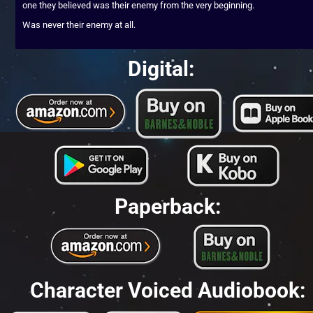
one they believed was their enemy from the very beginning.
Was never their enemy at all.
Digital:
Paperback:
Character Voiced Audiobook: