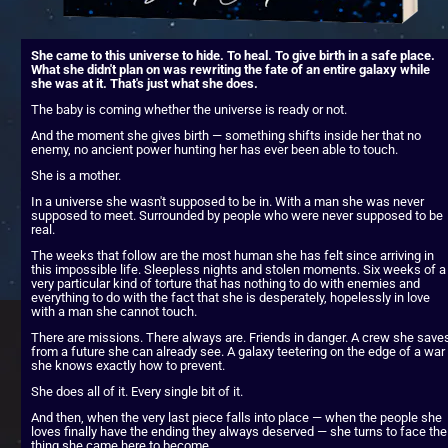
She came to this universe to hide. To heal. To give birth in a safe place. 
What she didn't plan on was rewriting the fate of an entire galaxy while 
she was at it. That's just what she does.
The baby is coming whether the universe is ready or not.
And the moment she gives birth — something shifts inside her that no 
enemy, no ancient power hunting her has ever been able to touch.
She is a mother.
In a universe she wasn't supposed to be in. With a man she was never 
supposed to meet. Surrounded by people who were never supposed to be 
real.
The weeks that follow are the most human she has felt since arriving in 
this impossible life. Sleepless nights and stolen moments. Six weeks of a 
very particular kind of torture that has nothing to do with enemies and 
everything to do with the fact that she is desperately, hopelessly in love 
with a man she cannot touch.
There are missions. There always are. Friends in danger. A crew she saves
from a future she can already see. A galaxy teetering on the edge of a war 
she knows exactly how to prevent.
She does all of it. Every single bit of it.
And then, when the very last piece falls into place — when the people she 
loves finally have the ending they always deserved — she turns to face the 
thing she came here to become.