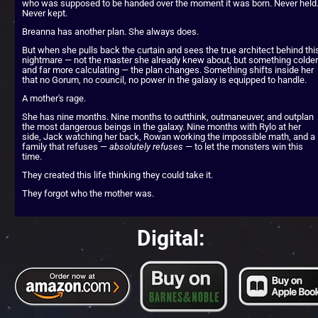
who was supposed to be handed over the moment it was born. Never held.
Never kept.
Breanna has another plan. She always does.
But when she pulls back the curtain and sees the true architect behind this
nightmare — not the master she already knew about, but something colder 
and far more calculating — the plan changes. Something shifts inside her 
that no Gorum, no council, no power in the galaxy is equipped to handle.
A mother's rage.
She has nine months. Nine months to outthink, outmaneuver, and outplan 
the most dangerous beings in the galaxy. Nine months with Rylo at her 
side, Jack watching her back, Rowan working the impossible math, and a 
family that refuses — 
absolutely refuses
 — to let the monsters win this 
time.
They created this life thinking they could take it.
They forgot who the mother was.
Digital: