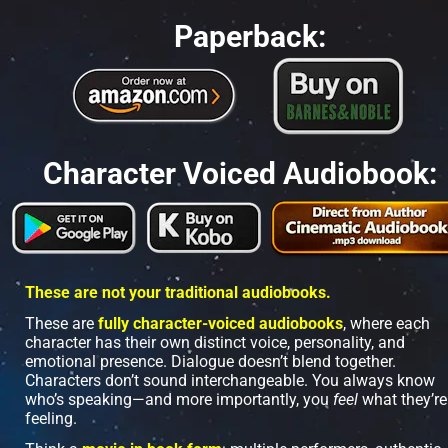
Paperback:
Character Voiced Audiobook:
These are not your traditional audiobooks.
These are 
fully character-voiced audiobooks
, where each 
character has their own distinct voice, personality, and 
emotional presence. Dialogue doesn’t blend together. 
Characters don’t sound interchangeable. You always know 
who’s speaking—and more importantly, you 
feel 
what they’re 
feeling.