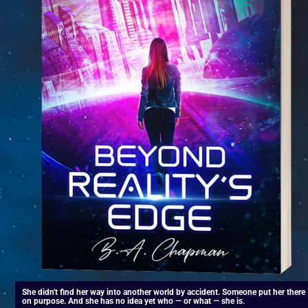
She didn't find her way into another world by accident. Someone put her there 
on purpose. And she has no idea yet who — or what — she is.