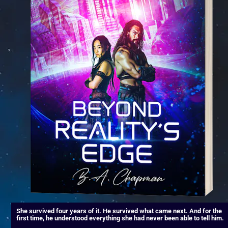
She survived four years of it. He survived what came next. And for the 
first time, he understood everything she had never been able to tell him.