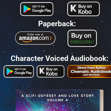
Paperback:
Character Voiced Audiobook: