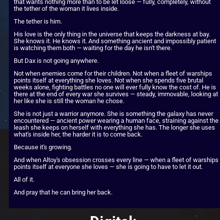
that wants nothing more than to be let loose — fully, completely, without 
the tether of the woman it lives inside.
The tether is him.
His love is the only thing in the universe that keeps the darkness at bay. 
She knows it. He knows it. And something ancient and impossibly patient 
is watching them both — waiting for the day he isn't there.
But Dax is not going anywhere.
Not when enemies come for their children. Not when a fleet of warships 
points itself at everything she loves. Not when she spends five brutal 
weeks alone, fighting battles no one will ever fully know the cost of. He is 
there at the end of every war she survives — steady, immovable, looking at 
her like she is still the woman he chose.
She is not just a warrior anymore. She is something the galaxy has never 
encountered — ancient power wearing a human face, straining against the 
leash she keeps on herself with everything she has. The longer she uses 
what's inside her, the harder it is to come back.
Because it's growing.
And when Altoy's obsession crosses every line — when a fleet of warships 
points itself at everyone she loves — she is going to have to let it out.
All of it.
And pray that he can bring her back.