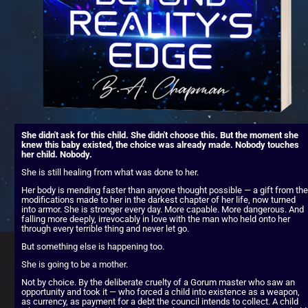
She didn't ask for this child. She didn't choose this. But the moment she 
knew this baby existed, the choice was already made. Nobody touches 
her child. Nobody.
She is still healing from what was done to her.
Her body is mending faster than anyone thought possible — a gift from the 
modifications made to her in the darkest chapter of her life, now turned 
into armor. She is stronger every day. More capable. More dangerous. And 
falling more deeply, irrevocably in love with the man who held onto her 
through every terrible thing and never let go.
But something else is happening too.
She is going to be a mother.
Not by choice. By the deliberate cruelty of a Gorum master who saw an 
opportunity and took it — who forced a child into existence as a weapon, 
as currency, as payment for a debt the council intends to collect. A child 