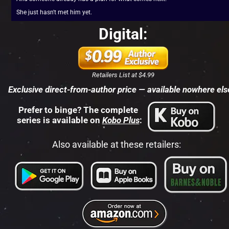
She just hasn't met him yet.
Digital:
Retailers List at $4.99
Exclusive direct-from-author price — available nowhere els
Prefer to binge? The complete 
series is available on 
Kobo Plus
:
Also available at these retailers: