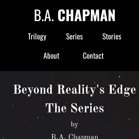
B.A. 
CHAPMAN
Trilogy
Series
Stories
About
Contact
Beyond Reality's Edge
The Series
by
B.A. Chapman