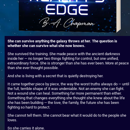
She can survive anything the galaxy throws at her. The question is 
whether she can survive what she now knows.
She survived the training. She made peace with the ancient darkness 
inside her — no longer two things fighting for control, but one unified, 
extraordinary force. She is stronger than she has ever been. More at peace 
than she ever thought possible.
And she is living with a secret that is quietly destroying her.
It came together piece by piece, the way the worst truths always do — until 
the full, terrible shape of it was undeniable. Not an enemy she can fight. 
Not a wound she can heal. Something far more permanent than either. 
Something that changes everything she thought she knew about the life 
she has been building — the love, the family, the future she has been 
fighting so hard to protect.
She cannot tell them. She cannot bear what it would do to the people she 
loves.
So she carries it alone.