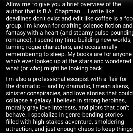
Allow me to give you a brief overview of the 
author that is B.A. Chapman ... I write like 
deadlines don’t exist and edit like coffee is a foo
group. I'm known for crafting science fiction and 
fantasy with a heart (and steamy pulse-pounding
romance). I spend my time building new worlds, 
taming rogue characters, and occasionally 
remembering to sleep. My books are for anyone 
who’s ever looked up at the stars and wondered 
what (or who) might be looking back.
I'm also a professional escapist with a flair for 
the dramatic — and by dramatic, I mean aliens, 
sinister conspiracies, and love stories that could 
collapse a galaxy. I believe in strong heroines, 
morally gray love interests, and plots that don’t 
behave. I specialize in genre-bending stories 
filled with high-stakes adventure, smoldering 
attraction, and just enough chaos to keep things 