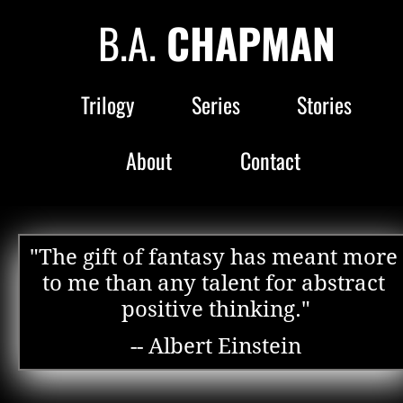
B.A. 
CHAPMAN
Trilogy
Series
Stories
About
Contact
"The gift of fantasy has meant more 
to me than any talent for abstract 
positive thinking."
-- Albert Einstein