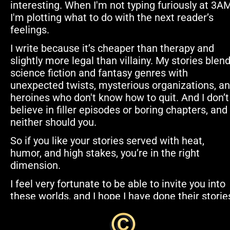
interesting. When I'm not typing furiously at 3AM,
I'm plotting what to do with the next reader’s 
feelings.
I write because it’s cheaper than therapy and 
slightly more legal than villainy. My stories blend
science fiction and fantasy genres with 
unexpected twists, mysterious organizations, an
heroines who don't know how to quit. And I don’t 
believe in filler episodes or boring chapters, and 
neither should you.
So if you like your stories served with heat, 
humor, and high stakes, you’re in the right 
dimension.
I feel very fortunate to be able to invite you into 
these worlds, and I hope I have done their stories
justice. We hope you enjoy the journey. Thank yo
for coming along with us for the ride!